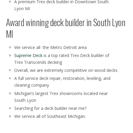
A premium Trex deck builder in Downtown South
Lyon MI
Award winning deck builder in South Lyon
MI
We service all the Metro Detroit area
Supreme Deck
is a top rated Trex Deck builder of
Trex Transcends decking
Overall, we are extremely competitive on wood decks
A full service deck repair, restoration, leveling, and
cleaning company
Michigan’s largest Trex showrooms located near
South Lyon
Searching for a deck builder near me?
We service all of Southeast Michigan.