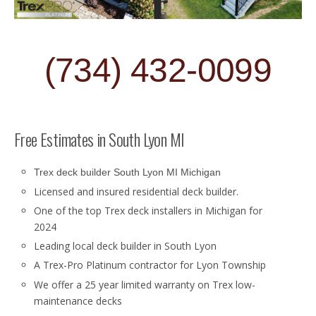
(734) 432-0099
Free Estimates in South Lyon MI
Trex deck builder South Lyon MI Michigan
Licensed and insured residential deck builder.
One of the top Trex deck installers in Michigan for
2024
Leading local deck builder in South Lyon
A Trex-Pro Platinum contractor for Lyon Township
We offer a 25 year limited warranty on Trex low-
maintenance decks