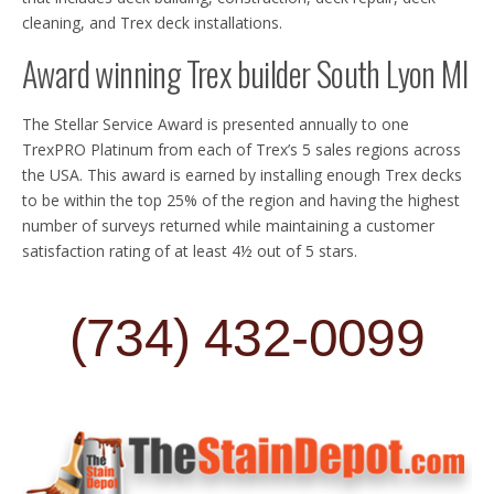
cleaning, and Trex deck installations.
Award winning Trex builder South Lyon MI
The Stellar Service Award is presented annually to one
TrexPRO Platinum from each of Trex’s 5 sales regions across
the USA. This award is earned by installing enough Trex decks
to be within the top 25% of the region and having the highest
number of surveys returned while maintaining a customer
satisfaction rating of at least 4½ out of 5 stars.
(734) 432-0099