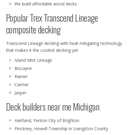
We build affordable wood decks
Popular Trex Transcend Lineage
composite decking
Transcend Lineage decking with heat-mitigating technology
that makes it the coolest decking yet.
Island Mist Lineage
Biscayne
Rainier
Carmel
Jasper
Deck builders near me Michigan
Hartland, Fenton City of Brighton
Pinckney, Howell Township in Livingston County