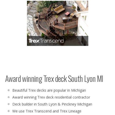
Award winning Trex deck South Lyon MI
Beautiful Trex decks are popular in Michigan
Award winning Trex deck residential contractor
Deck builder in South Lyon & Pinckney Michigan
We use Trex Transcend and Trex Lineage