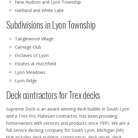
New Hudson and Lyon Township
Hartland and White Lake
Subdivisions in Lyon Township
Tanglewood Village
Carriage Club
Enclaves of Lyon
Estates at Hutchfield
Lyon Meadows
Lyon Ridge
Deck contractors for Trex decks
Supreme Deck is an award winning deck builder in South Lyon
and a Trex-Pro Platinum contractor, has been providing
homeowners with services and products since 1991. We are a
full service decking company for South Lyon, Michigan (MI)
that includes deck building, construction, deck repair, deck