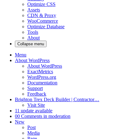
Optimize CSS
Assets
CDN & Proxy
WooCommerce
Optimize Database
Tools
About
Collapse menu
Menu
About WordPress
About WordPress
ExactMetrics
WordPress.org
Documentation
Support
Feedback
Brighton Trex Deck Builder | Contractor…
Visit Site
1
1 update available
0
0 Comments in moderation
New
Post
Media
Page