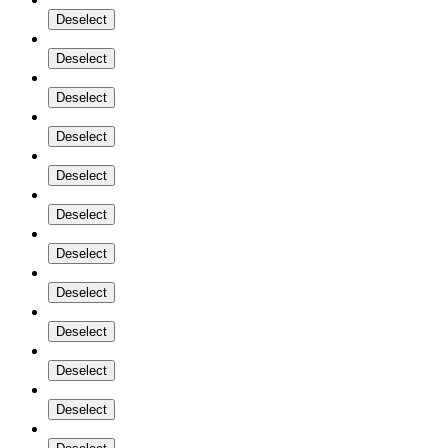
Deselect
Deselect
Deselect
Deselect
Deselect
Deselect
Deselect
Deselect
Deselect
Deselect
Deselect