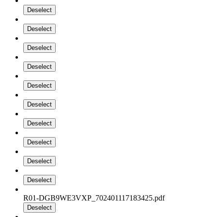
Deselect
Deselect
Deselect
Deselect
Deselect
Deselect
Deselect
Deselect
Deselect
Deselect
R01-DGB9WE3VXP_702401117183425.pdf
Deselect